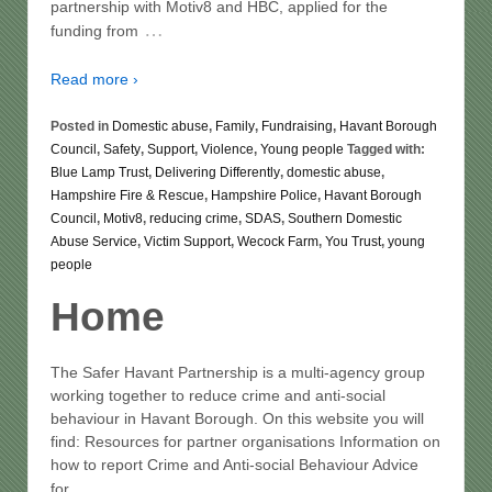
partnership with Motiv8 and HBC, applied for the
…
funding from
Read more ›
Posted in
Domestic abuse
,
Family
,
Fundraising
,
Havant Borough
Council
,
Safety
,
Support
,
Violence
,
Young people
Tagged with:
Blue Lamp Trust
,
Delivering Differently
,
domestic abuse
,
Hampshire Fire & Rescue
,
Hampshire Police
,
Havant Borough
Council
,
Motiv8
,
reducing crime
,
SDAS
,
Southern Domestic
Abuse Service
,
Victim Support
,
Wecock Farm
,
You Trust
,
young
people
Home
The Safer Havant Partnership is a multi-agency group
working together to reduce crime and anti-social
behaviour in Havant Borough. On this website you will
find: Resources for partner organisations Information on
how to report Crime and Anti-social Behaviour Advice
…
for