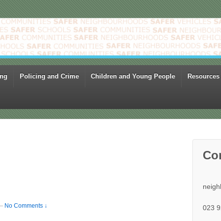
ing
Policing and Crime
Children and Young People
Resources
Co
neigh
—
No Comments ↓
023 9