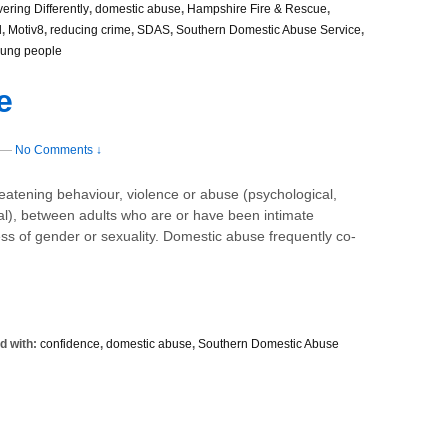
vering Differently
,
domestic abuse
,
Hampshire Fire & Rescue
,
l
,
Motiv8
,
reducing crime
,
SDAS
,
Southern Domestic Abuse Service
,
ung people
e
—
No Comments ↓
reatening behaviour, violence or abuse (psychological,
nal), between adults who are or have been intimate
ss of gender or sexuality. Domestic abuse frequently co-
d with:
confidence
,
domestic abuse
,
Southern Domestic Abuse