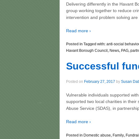
Delivering differently in the Havant
group working together to reduce cri
intervention and problem solving are
Read more ›
Posted in Tagged with:
anti-social behavio
Havant Borough Council
,
News
,
PAG
,
part
Successful fun
Posted on
February 27, 2017
by
Susan Da
Vulnerable individuals supported wi
supported two local charities in thei
Abuse Service (SDAS), in partnership
Read more ›
Posted in
Domestic abuse
,
Family
,
Fundrai