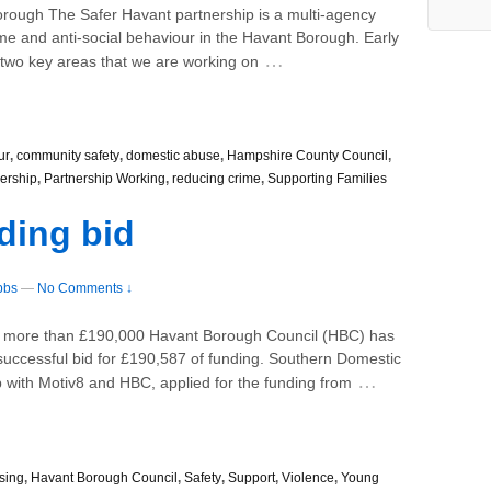
 Borough The Safer Havant partnership is a multi-agency
me and anti-social behaviour in the Havant Borough. Early
…
 two key areas that we are working on
ur
,
community safety
,
domestic abuse
,
Hampshire County Council
,
nership
,
Partnership Working
,
reducing crime
,
Supporting Families
ding bid
bbs
—
No Comments ↓
th more than £190,000 Havant Borough Council (HBC) has
r successful bid for £190,587 of funding. Southern Domestic
…
 with Motiv8 and HBC, applied for the funding from
sing
,
Havant Borough Council
,
Safety
,
Support
,
Violence
,
Young