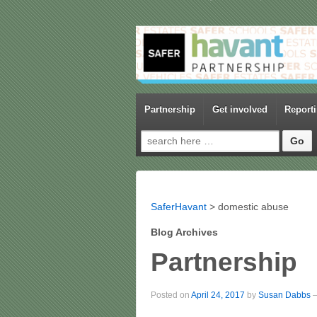
Partnership
Get involved
Report
Search for:
SaferHavant
>
domestic abuse
Blog Archives
Partnership
Posted on
April 24, 2017
by
Susan Dabbs