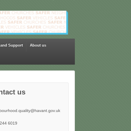
 and Support
About us
ntact us
bourhood.quality@havant.gov.uk
244 6019