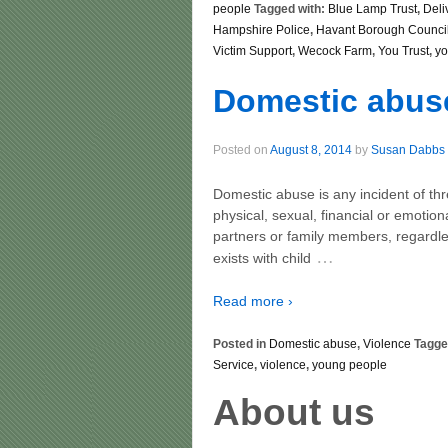
people
Tagged with:
Blue Lamp Trust
,
Deli
Hampshire Police
,
Havant Borough Counci
Victim Support
,
Wecock Farm
,
You Trust
,
yo
Domestic abus
Posted on
August 8, 2014
by
Susan Dabbs
Domestic abuse is any incident of th
physical, sexual, financial or emotio
partners or family members, regardle
…
exists with child
Read more ›
Posted in
Domestic abuse
,
Violence
Tagge
Service
,
violence
,
young people
About us