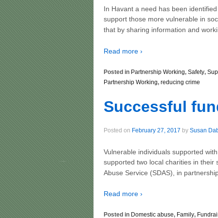
In Havant a need has been identified
support those more vulnerable in soc
that by sharing information and worki
Read more ›
Posted in
Partnership Working
,
Safety
,
Sup
Partnership Working
,
reducing crime
Successful fun
Posted on
February 27, 2017
by
Susan Da
Vulnerable individuals supported wi
supported two local charities in thei
Abuse Service (SDAS), in partnership
Read more ›
Posted in
Domestic abuse
,
Family
,
Fundrai