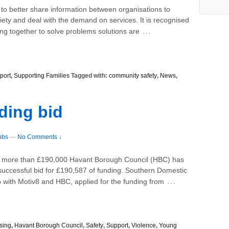
 to better share information between organisations to
iety and deal with the demand on services. It is recognised
…
ng together to solve problems solutions are
port
,
Supporting Families
Tagged with:
community safety
,
News
,
ding bid
bbs
—
No Comments ↓
th more than £190,000 Havant Borough Council (HBC) has
r successful bid for £190,587 of funding. Southern Domestic
…
 with Motiv8 and HBC, applied for the funding from
sing
,
Havant Borough Council
,
Safety
,
Support
,
Violence
,
Young