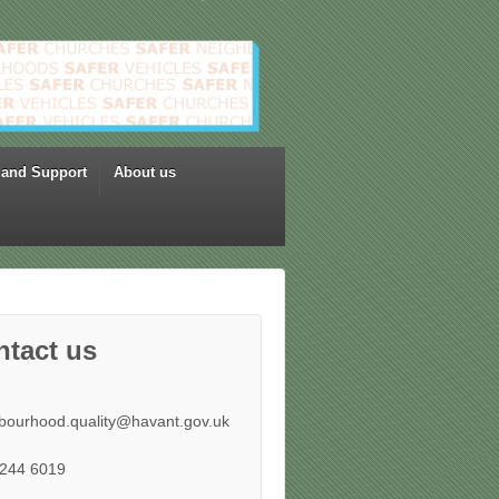
 and Support
About us
ntact us
bourhood.quality@havant.gov.uk
244 6019