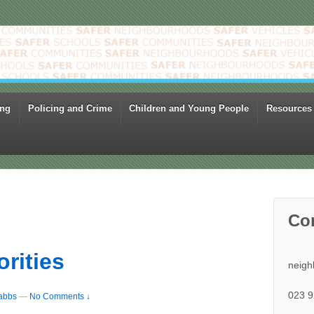
ing
Policing and Crime
Children and Young People
Resources
Co
orities
neigh
023 9
abbs
—
No Comments ↓