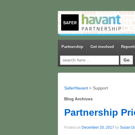
Partnership
Get involved
Report
Search for:
SaferHavant
>
Support
Blog Archives
Partnership Pri
Posted on
December 20, 2017
by
Susan D