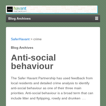
Blog Archives
SaferHavant
>
crime
Blog Archives
Anti-social
behaviour
The Safer Havant Partnership has used feedback from
local residents and detailed crime analysis to identify
anti-social behaviour as one of their three main
priorities. Anti-social behaviour is a broad term that can
…
include litter and flytipping, rowdy and drunken