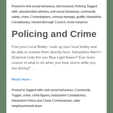
Posted in
Anti-social behaviour
,
Get involved
,
Policing
Tagged
with:
abandonded vehicles
,
anti-social behaviour
,
community
safety
,
crime
,
Crimestoppers
,
criminal damage
,
graffiti
,
Hampshire
Constabulary
,
Havant Borough Council
,
noise nuisance
Policing and Crime
Find your Local Bobby Look up your local bobby and
be able to contact them directly here: Hampshire Alert>>
(External Link) Are you Blue Light Aware? Ever been
unsure of what to do when you hear sirens while you
…
are driving?
Read more ›
Posted in Tagged with:
anti-social behaviour
,
Community
Trigger
,
crime
,
crime figures
,
Hampshire Constabulary
,
Hampshire Police and Crime Commissioner
,
safer
neighbourhoods team