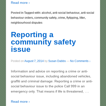
Read more ›
Posted in Tagged with:
alcohol
,
anti-social behaviour
,
anti-social
behaviour orders
,
community safety
,
crime
,
flytipping
,
litter
,
neighbourhood disputes
Reporting a
community safety
issue
Posted on
August 7, 2014
by
Susan Dabbs
—
No Comments ↓
Information and advice on reporting a crime or anti-
social behaviour issue, including abandoned vehicles,
graffiti and criminal damage: Reporting a crime or anti-
social behaviour issue to the police Call 999 in an
…
emergency only. That means if life is threatened,
Read more ›