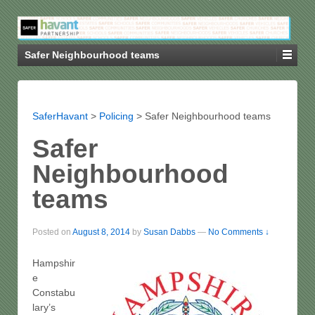
Safer Neighbourhood teams
SaferHavant
>
Policing
>
Safer Neighbourhood teams
Safer
Neighbourhood
teams
Posted on
August 8, 2014
by
Susan Dabbs
—
No Comments ↓
Hampshir
e
Constabu
lary’s