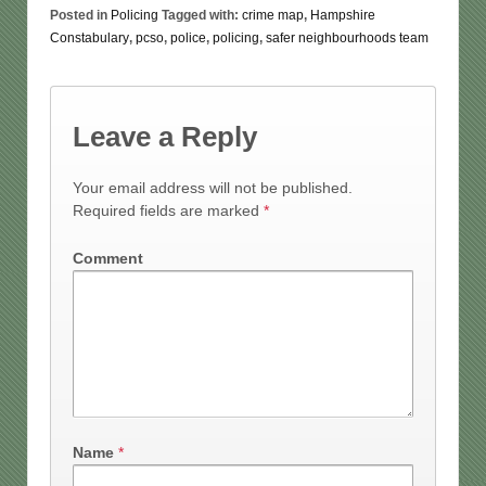
Posted in
Policing
Tagged with:
crime map
,
Hampshire
Constabulary
,
pcso
,
police
,
policing
,
safer neighbourhoods team
Leave a Reply
Your email address will not be published.
Required fields are marked
*
Comment
Name
*