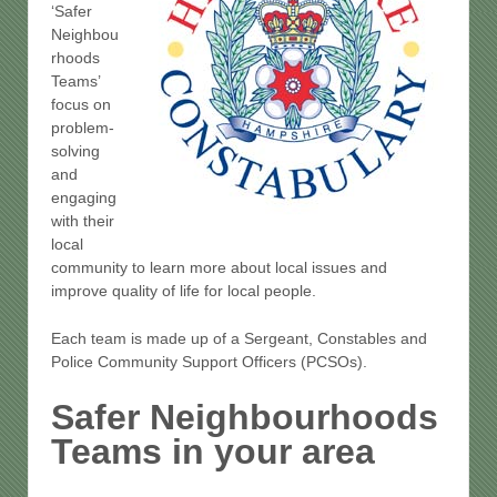
‘Safer
Neighbou
rhoods
Teams’
focus on
problem-
solving
and
engaging
with their
local
community to learn more about local issues and
improve quality of life for local people.
Each team is made up of a Sergeant, Constables and
Police Community Support Officers (PCSOs).
Safer Neighbourhoods
Teams in your area