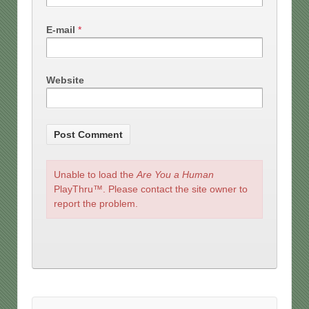
E-mail
*
Website
Unable to load the
Are You a Human
PlayThru™. Please contact the site owner to
report the problem.