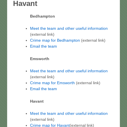
Havant
Bedhampton
Meet the team and other useful information
(external link)
Crime map for Bedhampton
(external link)
Email the team
Emsworth
Meet the team and other useful information
(external link)
Crime map for Emsworth
(external link)
Email the team
Havant
Meet the team and other useful information
(external link)
Crime map for Havant
(external link)