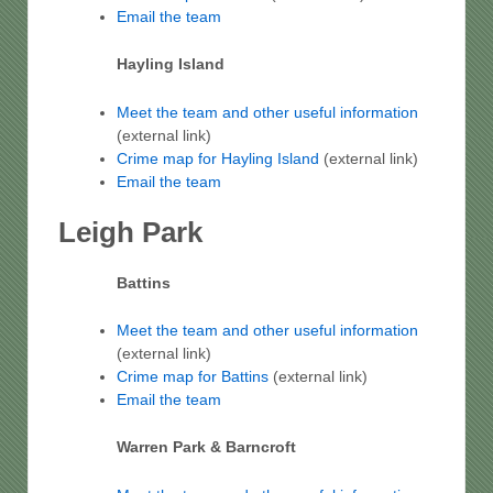
Email the team
Hayling Island
Meet the team and other useful information
(external link)
Crime map for Hayling Island
(external link)
Email the team
Leigh Park
Battins
Meet the team and other useful information
(external link)
Crime map for Battins
(external link)
Email the team
Warren Park & Barncroft