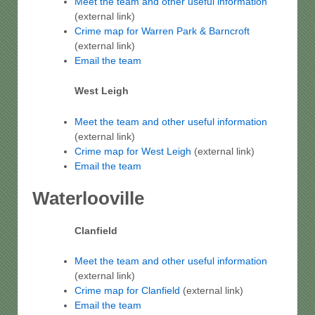
Meet the team and other useful information
(external link)
Crime map for Warren Park & Barncroft
(external link)
Email the team
West Leigh
Meet the team and other useful information
(external link)
Crime map for West Leigh
(external link)
Email the team
Waterlooville
Clanfield
Meet the team and other useful information
(external link)
Crime map for Clanfield
(external link)
Email the team