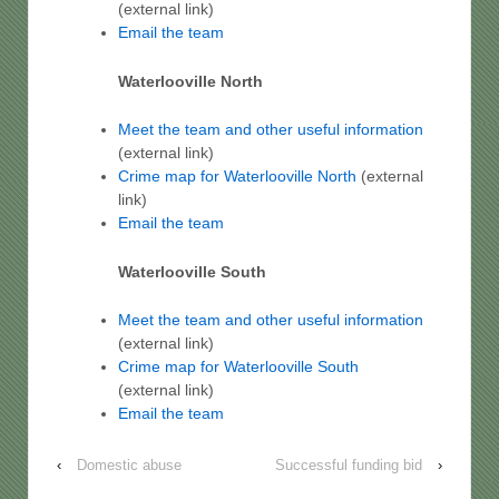
(external link)
Email the team
Waterlooville North
Meet the team and other useful information
(external link)
Crime map for
Waterlooville North
(external
link)
Email the team
Waterlooville South
Meet the team and other useful information
(external link)
Crime map for
Waterlooville
South
(external link)
Email the team
‹
Domestic abuse
Successful funding bid
›