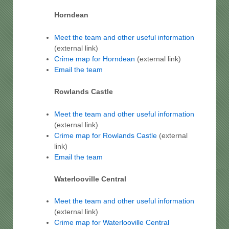
Horndean
Meet the team and other useful information
(external link)
Crime map for Horndean
(external link)
Email the team
Rowlands Castle
Meet the team and other useful information
(external link)
Crime map for Rowlands Castle
(external
link)
Email the team
Waterlooville Central
Meet the team and other useful information
(external link)
Crime map for Waterlooville Central