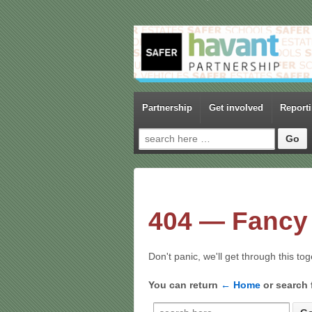
Partnership
Get involved
Report
Search for:
404 — Fancy 
Don't panic, we'll get through this to
You can return
← Home
or search 
Search for: