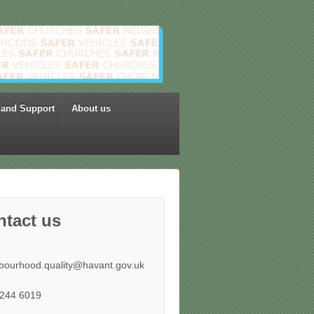
 and Support
About us
ntact us
bourhood.quality@havant.gov.uk
244 6019