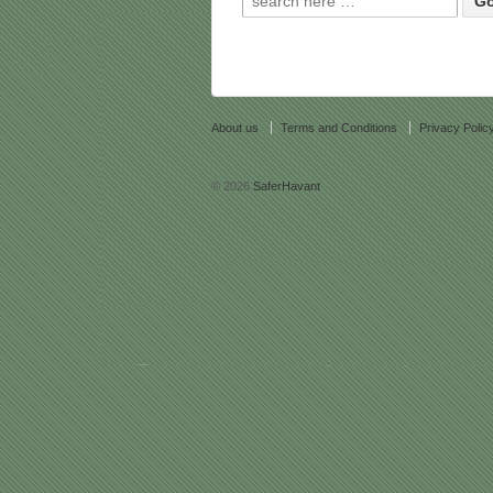
About us
Terms and Conditions
Privacy Polic
© 2026
SaferHavant