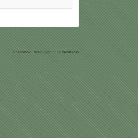
Responsive Theme
powered by
WordPress