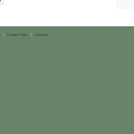
y
Cookies Policy
Copyright
↑