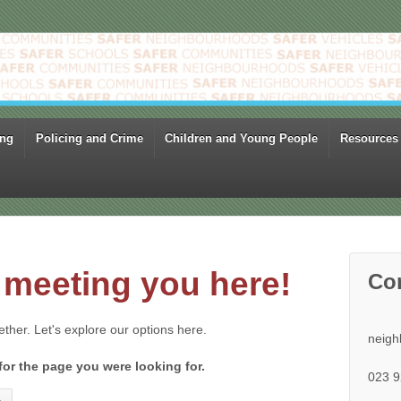
ing
Policing and Crime
Children and Young People
Resources
meeting you here!
Co
gether. Let's explore our options here.
neigh
for the page you were looking for.
023 9