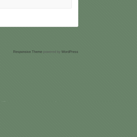
Responsive Theme
powered by
WordPress