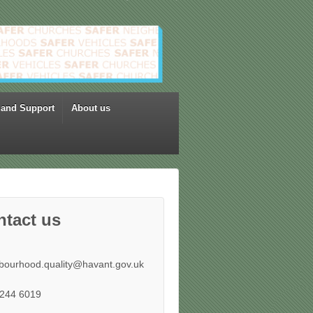
 and Support
About us
ntact us
bourhood.quality@havant.gov.uk
244 6019