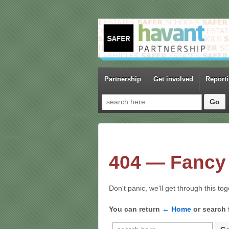
Partnership
Get involved
Report
Search for:
404 — Fancy 
Don't panic, we'll get through this to
You can return
← Home
or search 
Search for: