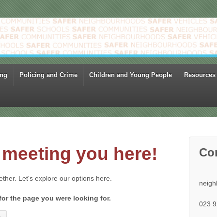
ing
Policing and Crime
Children and Young People
Resources
meeting you here!
Co
gether. Let's explore our options here.
neigh
for the page you were looking for.
023 9