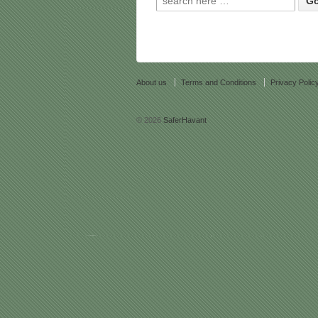
About us
Terms and Conditions
Privacy Polic
© 2026
SaferHavant