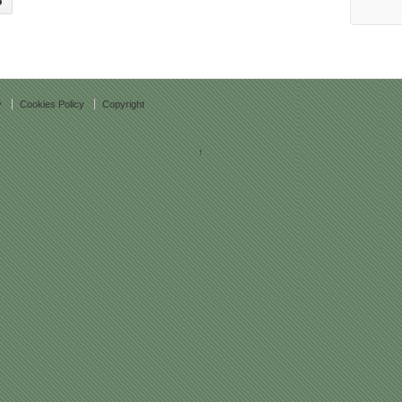
y
Cookies Policy
Copyright
↑