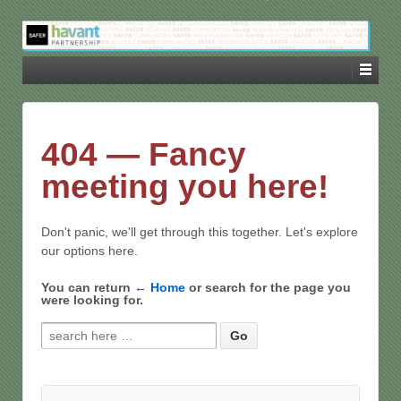
404 — Fancy
meeting you here!
Don't panic, we'll get through this together. Let's explore
our options here.
You can return
← Home
or search for the page you
were looking for.
Search for: