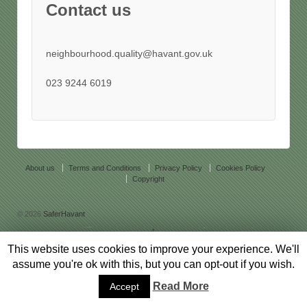
Contact us
neighbourhood.quality@havant.gov.uk
023 9244 6019
About us
Terms and Conditions
Privacy Policy
Cookies Policy
Copyright
© 2026
SaferHavant
↑
Responsive Theme
powered by
WordPress
This website uses cookies to improve your experience. We'll
assume you're ok with this, but you can opt-out if you wish.
Read More
Accept